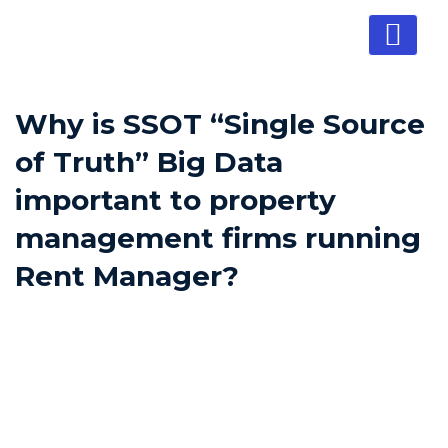
Why is SSOT “Single Source
of Truth” Big Data
important to property
management firms running
Rent Manager?