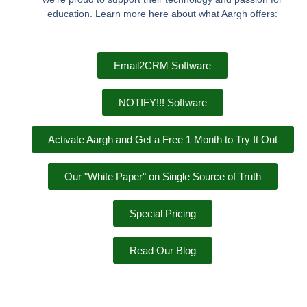
education. Learn more here about what Aargh offers:
Email2CRM Software
NOTIFY!!! Software
Activate Aargh and Get a Free 1 Month to Try It Out
Our "White Paper" on Single Source of Truth
Special Pricing
Read Our Blog