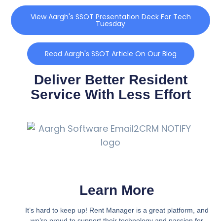
View Aargh's SSOT Presentation Deck For Tech
Tuesday
Read Aargh's SSOT Article On Our Blog
Deliver Better Resident
Service With Less Effort
Learn More
It’s hard to keep up! Rent Manager is a great platform, and
we’re proud to support their technology and passion for