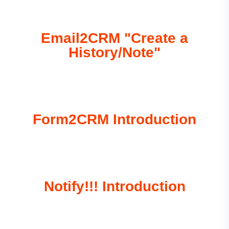
Email2CRM "Create a
History/Note"
Form2CRM Introduction
Notify!!! Introduction