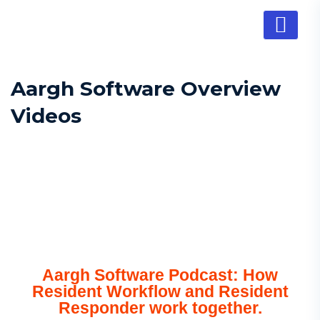
Aargh Software Overview
Videos
Aargh Software Podcast: How
Resident Workflow and Resident
Responder work together.