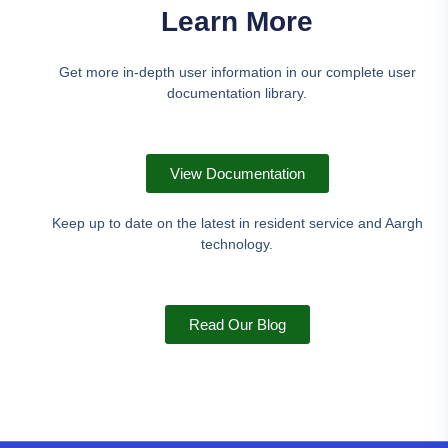
Learn More
Get more in-depth user information in our complete user
documentation library.
View Documentation
Keep up to date on the latest in resident service and Aargh
technology.
Read Our Blog