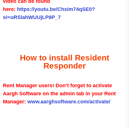
video can be found
here:
https://youtu.be/Chxim74qSE0?
si=uRSlahWUUjLP8P_7
How to install Resident
Responder
Rent Manager users! Don’t forget to activate
Aargh Software on the admin tab in your Rent
Manager:
www.aarghsoftware.com/activate/