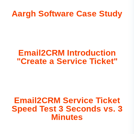
Aargh Software Case Study
Email2CRM Introduction
"Create a Service Ticket"
Email2CRM Service Ticket
Speed Test 3 Seconds vs. 3
Minutes