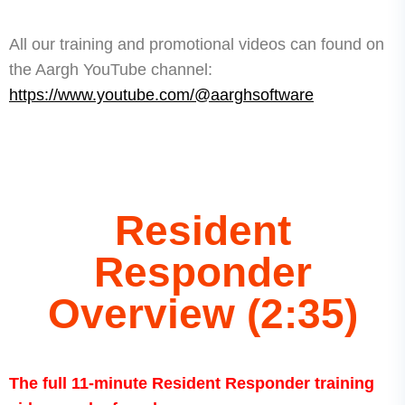
All our training and promotional videos can found on
the Aargh YouTube channel:
https://www.youtube.com/@aarghsoftware
Resident
Responder
Overview (2:35)
The full 11-minute Resident Responder training