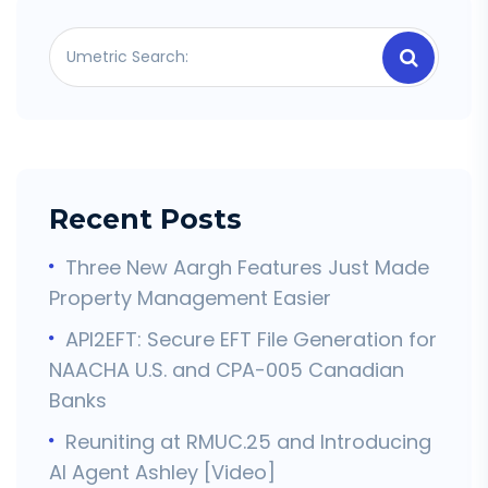
Recent Posts
Three New Aargh Features Just Made
Property Management Easier
API2EFT: Secure EFT File Generation for
NAACHA U.S. and CPA-005 Canadian
Banks
Reuniting at RMUC.25 and Introducing
AI Agent Ashley [Video]