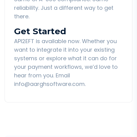
reliability. Just a different way to get
there.
Get Started
API2EFT is available now. Whether you
want to integrate it into your existing
systems or explore what it can do for
your payment workflows, we’d love to
hear from you. Email
info@aarghsoftware.com.