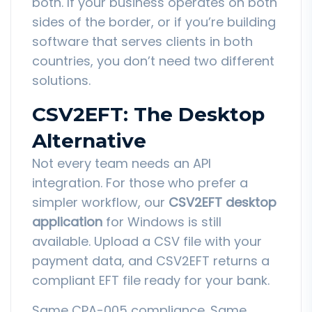
both. If your business operates on both
sides of the border, or if you’re building
software that serves clients in both
countries, you don’t need two different
solutions.
CSV2EFT: The Desktop
Alternative
Not every team needs an API
integration. For those who prefer a
simpler workflow, our
CSV2EFT desktop
application
for Windows is still
available. Upload a CSV file with your
payment data, and CSV2EFT returns a
compliant EFT file ready for your bank.
Same CPA-005 compliance. Same