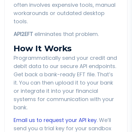
often involves expensive tools, manual
workarounds or outdated desktop
tools.
API2EFT
eliminates that problem.
How It Works
Programmatically send your credit and
debit data to our secure API endpoints.
Get back a bank-ready EFT file. That’s
it. You can then upload it to your bank
or integrate it into your financial
systems for communication with your
bank.
Email us to request your API key
. We’ll
send you a trial key for your sandbox