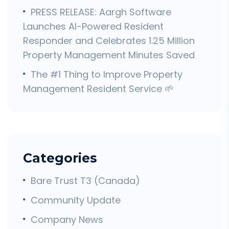
PRESS RELEASE: Aargh Software
Launches AI-Powered Resident
Responder and Celebrates 1.25 Million
Property Management Minutes Saved
The #1 Thing to Improve Property
Management Resident Service 🌱
Categories
Bare Trust T3 (Canada)
Community Update
Company News