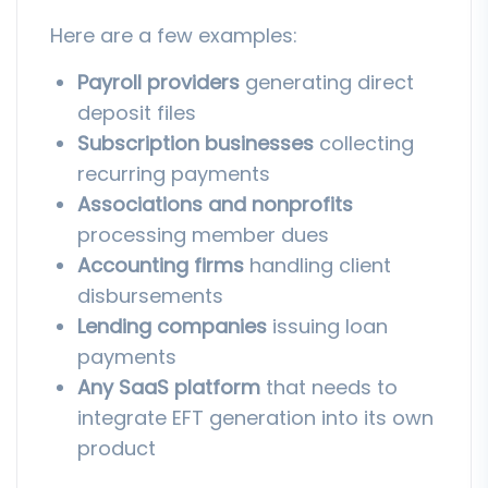
Here are a few examples:
Payroll providers
generating direct
deposit files
Subscription businesses
collecting
recurring payments
Associations and nonprofits
processing member dues
Accounting firms
handling client
disbursements
Lending companies
issuing loan
payments
Any SaaS platform
that needs to
integrate EFT generation into its own
product