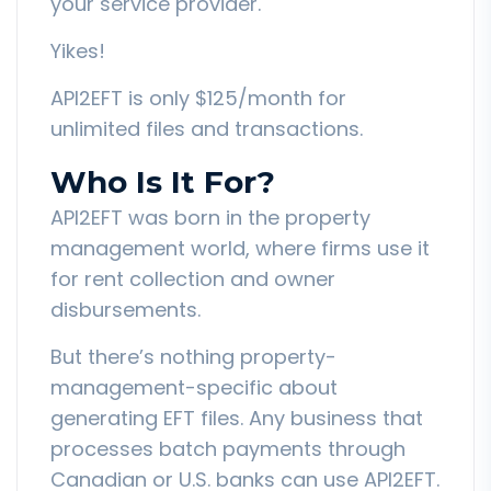
your service provider.
Yikes!
API2EFT is only $125/month for
unlimited files and transactions.
Who Is It For?
API2EFT was born in the property
management world, where firms use it
for rent collection and owner
disbursements.
But there’s nothing property-
management-specific about
generating EFT files. Any business that
processes batch payments through
Canadian or U.S. banks can use API2EFT.