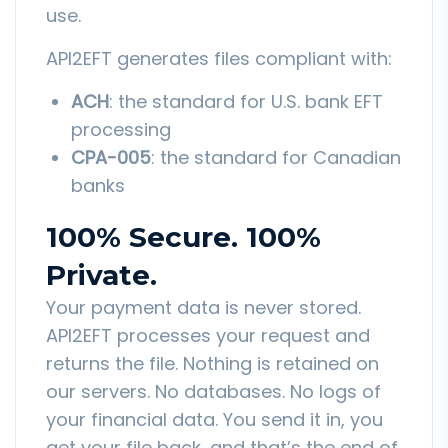
use.
API2EFT generates files compliant with:
ACH
: the standard for U.S. bank EFT
processing
CPA-005
: the standard for Canadian
banks
100% Secure. 100%
Private.
Your payment data is never stored.
API2EFT processes your request and
returns the file. Nothing is retained on
our servers. No databases. No logs of
your financial data. You send it in, you
get your file back, and that’s the end of