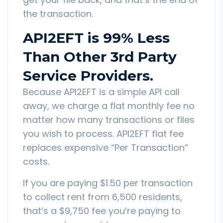
the transaction.
API2EFT is 99% Less
Than Other 3rd Party
Service Providers.
Because API2EFT is a simple API call
away, we charge a flat monthly fee no
matter how many transactions or files
you wish to process. API2EFT flat fee
replaces expensive “Per Transaction”
costs.
If you are paying $1.50 per transaction
to collect rent from 6,500 residents,
that’s a $9,750 fee you’re paying to