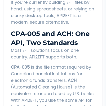
If you’re currently building EFT files by
hand, using spreadsheets, or relying on
clunky desktop tools, API2EFT is a
modern, secure alternative.
CPA-005 and ACH: One
API, Two Standards
Most EFT solutions focus on one
country. API2EFT supports both.
CPA-005
is the file format required by
Canadian financial institutions for
electronic funds transfers.
ACH
(Automated Clearing House) is the
equivalent standard used by U.S. banks.
With API2EFT, you use the same API for