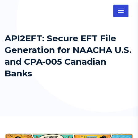
API2EFT: Secure EFT File
Generation for NAACHA U.S.
and CPA-005 Canadian
Banks