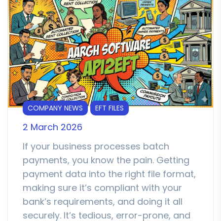
COMPANY NEWS
EFT FILES
2 March 2026
If your business processes batch
payments, you know the pain. Getting
payment data into the right file format,
making sure it’s compliant with your
bank’s requirements, and doing it all
securely. It’s tedious, error-prone, and