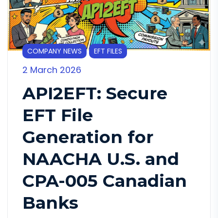
COMPANY NEWS
EFT FILES
2 March 2026
API2EFT: Secure
EFT File
Generation for
NAACHA U.S. and
CPA-005 Canadian
Banks