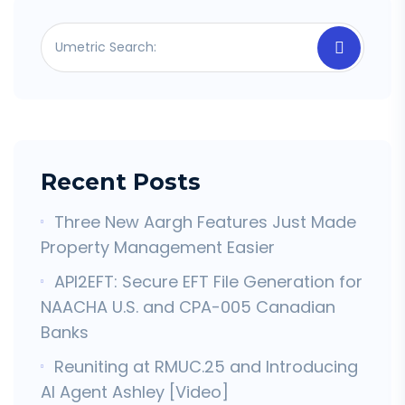
Recent Posts
Three New Aargh Features Just Made
Property Management Easier
API2EFT: Secure EFT File Generation for
NAACHA U.S. and CPA-005 Canadian
Banks
Reuniting at RMUC.25 and Introducing
AI Agent Ashley [Video]