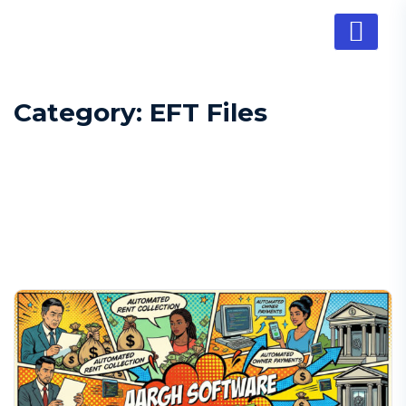
Category:
EFT Files