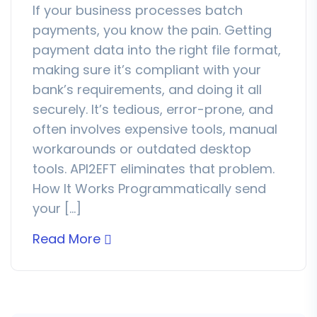
If your business processes batch
payments, you know the pain. Getting
payment data into the right file format,
making sure it’s compliant with your
bank’s requirements, and doing it all
securely. It’s tedious, error-prone, and
often involves expensive tools, manual
workarounds or outdated desktop
tools. API2EFT eliminates that problem.
How It Works Programmatically send
your […]
Read More