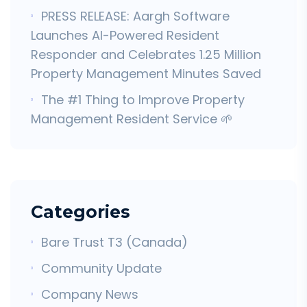
PRESS RELEASE: Aargh Software
Launches AI-Powered Resident
Responder and Celebrates 1.25 Million
Property Management Minutes Saved
The #1 Thing to Improve Property
Management Resident Service 🌱
Categories
Bare Trust T3 (Canada)
Community Update
Company News