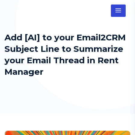
Add [AI] to your Email2CRM
Subject Line to Summarize
your Email Thread in Rent
Manager