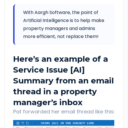
With Aargh Software, the point of
Artificial Intelligence is to help make
property managers and admins
more efficient, not replace them!
Here’s an example of a
Service Issue [AI]
Summary from an email
thread in a property
manager’s inbox
Pat forwarded her email thread like this: