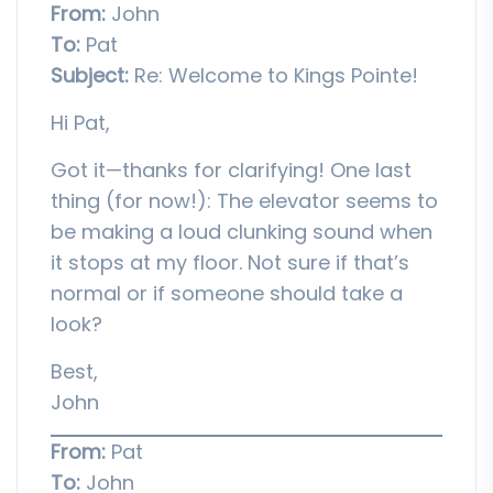
From:
John
To:
Pat
Subject:
Re: Welcome to Kings Pointe!
Hi Pat,
Got it—thanks for clarifying! One last
thing (for now!): The elevator seems to
be making a loud clunking sound when
it stops at my floor. Not sure if that’s
normal or if someone should take a
look?
Best,
John
From:
Pat
To:
John