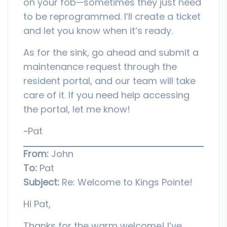
on your fob—sometimes they just need
to be reprogrammed. I’ll create a ticket
and let you know when it’s ready.
As for the sink, go ahead and submit a
maintenance request through the
resident portal, and our team will take
care of it. If you need help accessing
the portal, let me know!
~Pat
From:
John
To:
Pat
Subject:
Re: Welcome to Kings Pointe!
Hi Pat,
Thanks for the warm welcome! I’ve