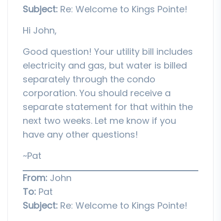
Subject:
Re: Welcome to Kings Pointe!
Hi John,
Good question! Your utility bill includes
electricity and gas, but water is billed
separately through the condo
corporation. You should receive a
separate statement for that within the
next two weeks. Let me know if you
have any other questions!
~Pat
From:
John
To:
Pat
Subject:
Re: Welcome to Kings Pointe!