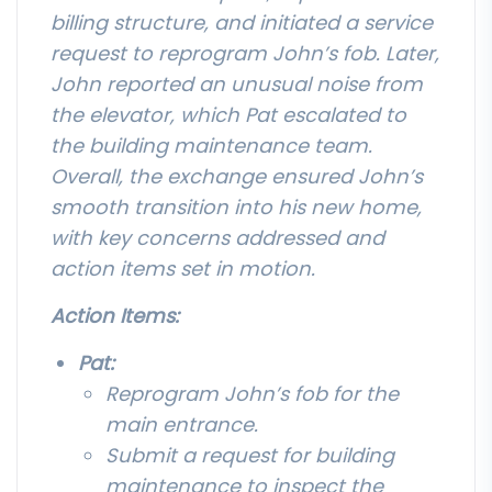
billing structure, and initiated a service
request to reprogram John’s fob. Later,
John reported an unusual noise from
the elevator, which Pat escalated to
the building maintenance team.
Overall, the exchange ensured John’s
smooth transition into his new home,
with key concerns addressed and
action items set in motion.
Action Items:
Pat:
Reprogram John’s fob for the
main entrance.
Submit a request for building
maintenance to inspect the