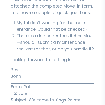
attached the completed Move-In form.
I did have a couple of quick questions:
My fob isn’t working for the main
entrance. Could that be checked?
There’s a drip under the kitchen sink
—should I submit a maintenance
request for that, or do you handle it?
Looking forward to settling in!
Best,
John
From:
Pat
To:
John
Subject:
Welcome to Kings Pointe!