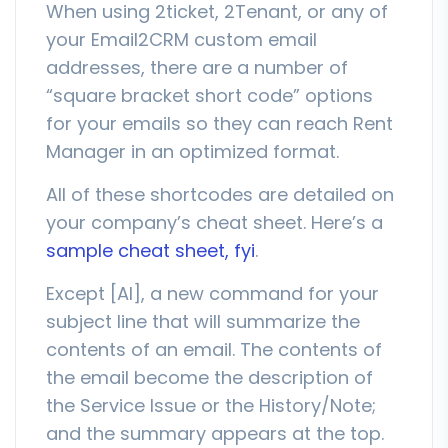
When using 2ticket, 2Tenant, or any of
your Email2CRM custom email
addresses, there are a number of
“square bracket short code” options
for your emails so they can reach Rent
Manager in an optimized format.
All of these shortcodes are detailed on
your company’s cheat sheet. Here’s a
sample cheat sheet, fyi
.
Except [AI], a new command for your
subject line that will summarize the
contents of an email. The contents of
the email become the description of
the Service Issue or the History/Note;
and the summary appears at the top.