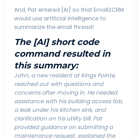
And, Pat entered [AI] so that Email2CRM
would use artificial intelligence to
summarize the email thread!
The [AI] short code
command resulted in
this summary:
J
ohn, a new resident at Kings Pointe,
reached out with questions and
concerns after moving in. He needed
assistance with his building access fob,
a leak under his kitchen sink, and
clarification on his utility bill. Pat
provided guidance on submitting a
maintenance request, explained the