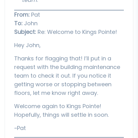
From:
Pat
To:
John
Subject:
Re: Welcome to Kings Pointe!
Hey John,
Thanks for flagging that! I’ll put in a
request with the building maintenance
team to check it out. If you notice it
getting worse or stopping between
floors, let me know right away.
Welcome again to Kings Pointe!
Hopefully, things will settle in soon.
~Pat