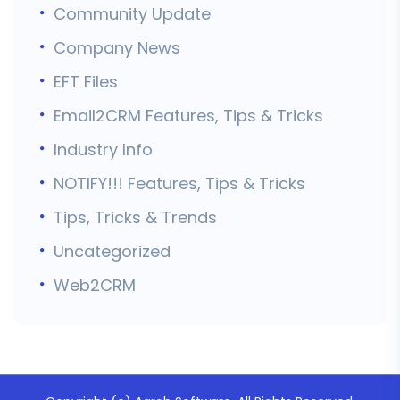
Community Update
Company News
EFT Files
Email2CRM Features, Tips & Tricks
Industry Info
NOTIFY!!! Features, Tips & Tricks
Tips, Tricks & Trends
Uncategorized
Web2CRM