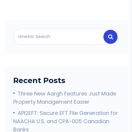
Recent Posts
Three New Aargh Features Just Made
Property Management Easier
API2EFT: Secure EFT File Generation for
NAACHA U.S. and CPA-005 Canadian
Banks