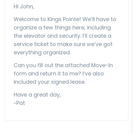
Hi John,
Welcome to Kings Pointe! We’ll have to
organize a few things here, including
the elevator and security. I’ll create a
service ticket to make sure we’ve got
everything organized.
Can you fill out the attached Move-In
form and return it to me? I’ve also
included your signed lease.
Have a great day,
~Pat