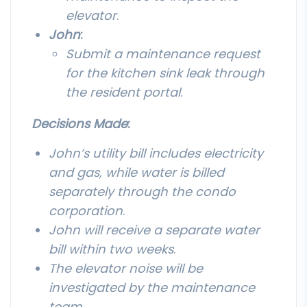
elevator
.
John
:
Submit a maintenance request
for the kitchen sink leak through
the resident portal
.
Decisions Made
:
John’s utility bill includes electricity
and gas, while water is billed
separately through the condo
corporation
.
John will receive a separate water
bill within two weeks
.
The elevator noise will be
investigated by the maintenance
team
.