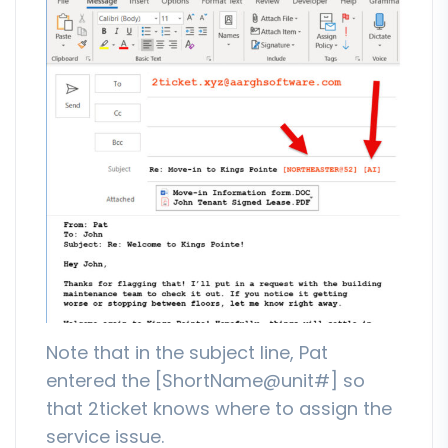
Note that in the subject line, Pat
entered the [ShortName@unit#] so
that 2ticket knows where to assign the
service issue.