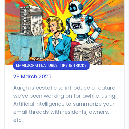
EMAIL2CRM FEATURES, TIPS & TRICKS
28 March 2025
Aargh is ecstatic to introduce a feature
we’ve been working on for awhile; using
Artificial Intelligence to summarize your
email threads with residents, owners,
etc…