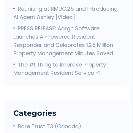
Reuniting at RMUC.25 and Introducing
AI Agent Ashley [Video]
PRESS RELEASE: Aargh Software
Launches AI-Powered Resident
Responder and Celebrates 1.25 Million
Property Management Minutes Saved
The #1 Thing to Improve Property
Management Resident Service 🌱
Categories
Bare Trust T3 (Canada)