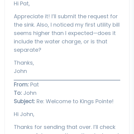
Hi Pat,
Appreciate it! I’ll submit the request for
the sink. Also, I noticed my first utility bill
seems higher than I expected—does it
include the water charge, or is that
separate?
Thanks,
John
From:
Pat
To:
John
Subject:
Re: Welcome to Kings Pointe!
Hi John,
Thanks for sending that over. I’ll check