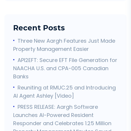
Recent Posts
Three New Aargh Features Just Made
Property Management Easier
API2EFT: Secure EFT File Generation for
NAACHA U.S. and CPA-005 Canadian
Banks
Reuniting at RMUC.25 and Introducing
AI Agent Ashley [Video]
PRESS RELEASE: Aargh Software
Launches AI-Powered Resident
Responder and Celebrates 1.25 Million