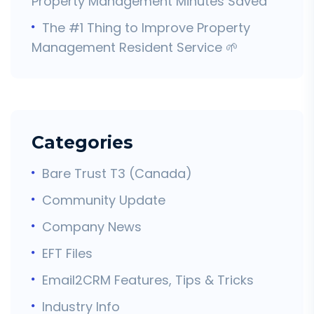
Property Management Minutes Saved
The #1 Thing to Improve Property
Management Resident Service 🌱
Categories
Bare Trust T3 (Canada)
Community Update
Company News
EFT Files
Email2CRM Features, Tips & Tricks
Industry Info