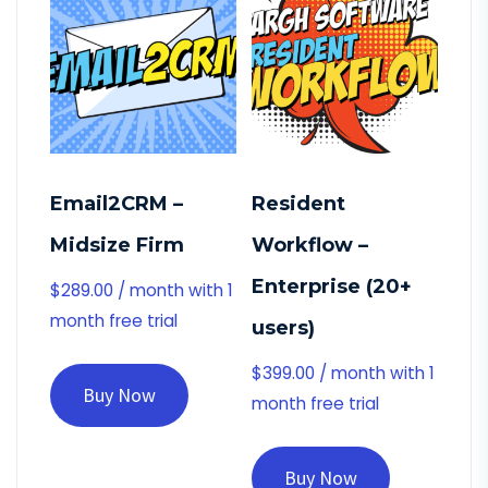
Email2CRM –
Resident
Midsize Firm
Workflow –
Enterprise (20+
$
289.00
/ month with 1
month free trial
users)
$
399.00
/ month with 1
Buy Now
month free trial
Buy Now