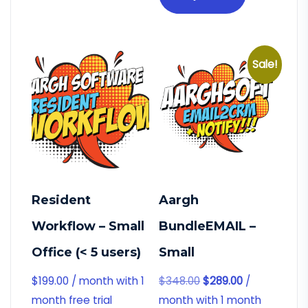
Sale!
Resident
Aargh
Workflow – Small
BundleEMAIL –
Office (< 5 users)
Small
$
199.00
/ month with 1
$
348.00
$
289.00
/
month free trial
month with 1 month