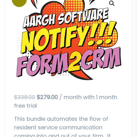
$
338.00
$
279.00
/ month with 1 month
free trial
This bundle automates the flow of
resident service communication
coming into and out of your firm. It