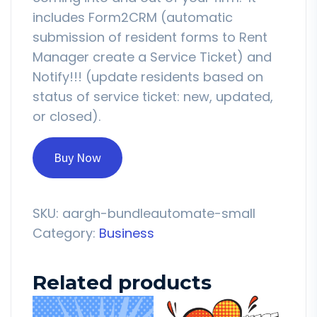
includes Form2CRM (automatic
submission of resident forms to Rent
Manager create a Service Ticket) and
Notify!!! (update residents based on
status of service ticket: new, updated,
or closed).
Buy Now
SKU:
aargh-bundleautomate-small
Category:
Business
Related products