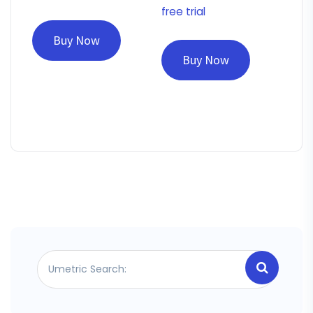
free trial
Buy Now
Buy Now