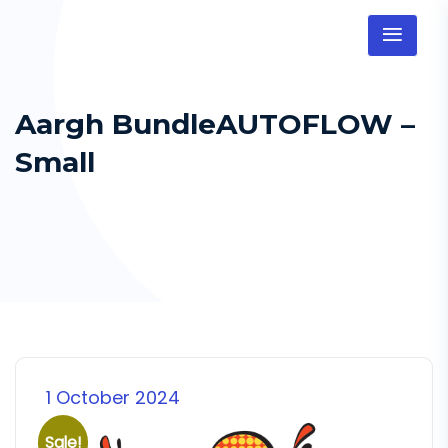
Aargh BundleAUTOFLOW –
Small
1 October 2024
Sale!