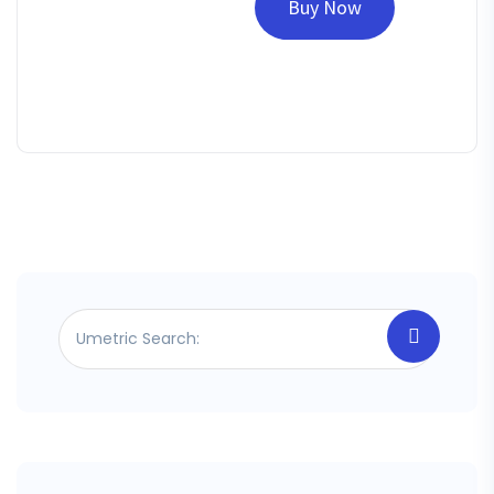
Buy Now