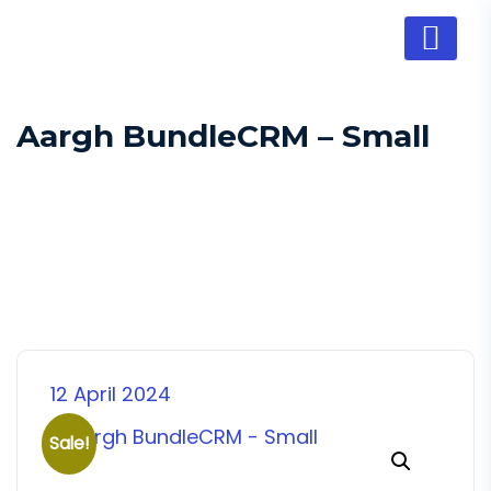
Aargh BundleCRM – Small
12 April 2024
Sale!