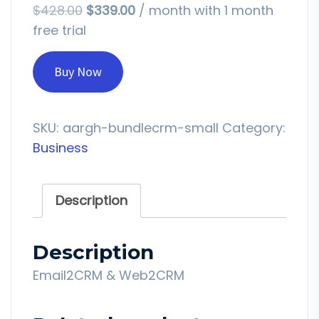
$
428.00
$
339.00
/ month with 1 month
free trial
Buy Now
SKU:
aargh-bundlecrm-small
Category:
Business
Description
Description
Email2CRM & Web2CRM