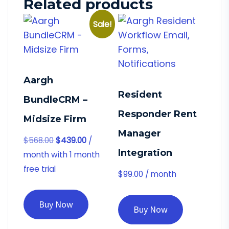
Related products
Sale!
Aargh
Resident
BundleCRM –
Responder Rent
Midsize Firm
Manager
$
568.00
$
439.00
/
Integration
month with 1 month
free trial
$
99.00
/ month
Buy Now
Buy Now