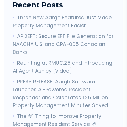
Recent Posts
Three New Aargh Features Just Made
Property Management Easier
API2EFT: Secure EFT File Generation for
NAACHA U.S. and CPA-005 Canadian
Banks
Reuniting at RMUC.25 and Introducing
AI Agent Ashley [Video]
PRESS RELEASE: Aargh Software
Launches AI-Powered Resident
Responder and Celebrates 1.25 Million
Property Management Minutes Saved
The #1 Thing to Improve Property
Management Resident Service 🌱