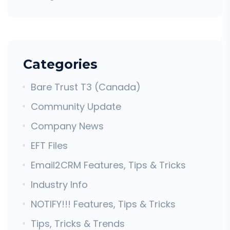
Categories
Bare Trust T3 (Canada)
Community Update
Company News
EFT Files
Email2CRM Features, Tips & Tricks
Industry Info
NOTIFY!!! Features, Tips & Tricks
Tips, Tricks & Trends