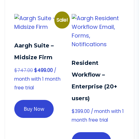
Sale!
Aargh Suite –
Midsize Firm
Resident
$
747.00
$
499.00
/
Workflow –
month with 1 month
Enterprise (20+
free trial
users)
Buy Now
$
399.00
/ month with 1
month free trial