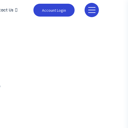
act Us
Account Login
e