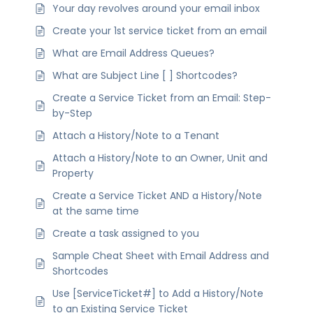
Your day revolves around your email inbox
Create your 1st service ticket from an email
What are Email Address Queues?
What are Subject Line [ ] Shortcodes?
Create a Service Ticket from an Email: Step-
by-Step
Attach a History/Note to a Tenant
Attach a History/Note to an Owner, Unit and
Property
Create a Service Ticket AND a History/Note
at the same time
Create a task assigned to you
Sample Cheat Sheet with Email Address and
Shortcodes
Use [ServiceTicket#] to Add a History/Note
to an Existing Service Ticket