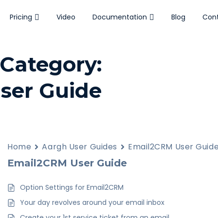
Pricing
Video
Documentation
Blog
Cont
Category:
ser Guide
Resident
3
Home
Aargh User Guides
Email2CRM User Guid
Responder
Email2CRM User Guide
Option Settings for Email2CRM
Your day revolves around your email inbox
Create your 1st service ticket from an email