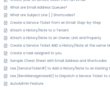
What are Email Address Queues?
What are Subject Line [ ] Shortcodes?
Create a Service Ticket from an Email: Step-by-Step
Attach a History/Note to a Tenant
Attach a History/Note to an Owner, Unit and Property
Create a Service Ticket AND a History/Note at the same t
Create a task assigned to you
Sample Cheat Sheet with Email Address and Shortcodes
Use [ServiceTicket#] to Add a History/Note to an Existing 
Use [RentManagerUserID] to Dispatch a Service Ticket to 
AutoAdmin Feature