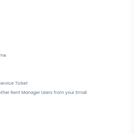
ime
Service Ticket
other Rent Manager Users from your Email