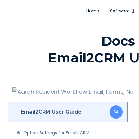
Home
Software
Docs 
Email2CRM U
Email2CRM User Guide
14
Option Settings for Email2CRM